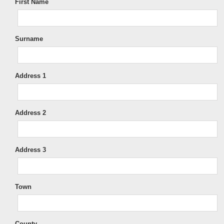
First Name
Surname
Address 1
Address 2
Address 3
Town
County