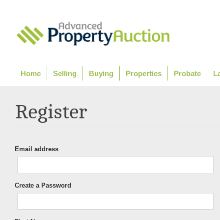
Home
Selling
Buying
Properties
Probate
L
Register
Email address
Create a Password