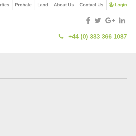
rties
Probate
Land
About Us
Contact Us
Login
+44 (0) 333 366 1087