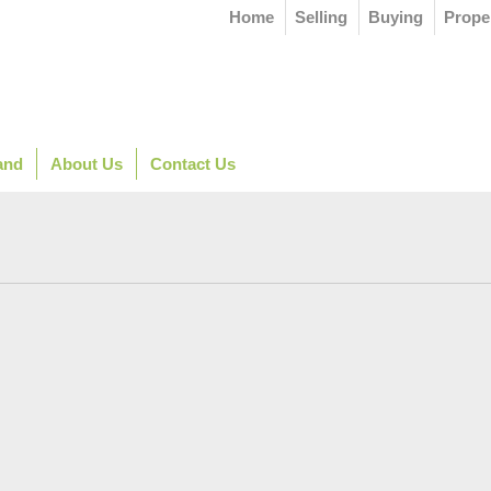
Home
Selling
Buying
Prope
and
About Us
Contact Us