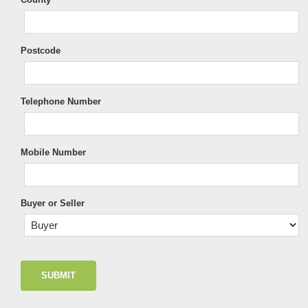
Postcode
Telephone Number
Mobile Number
Buyer or Seller